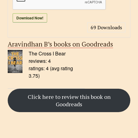
Download Now!
69
Downloads
Aravindhan B’s books on Goodreads
The Cross I Bear
reviews: 4
ratings: 4 (avg rating
3.75)
Click here to review this book on
Goodreads