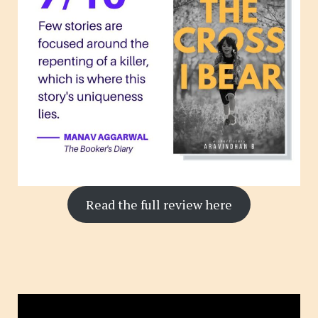
Read the full review here