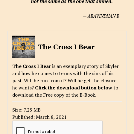
not the same as the one that sinned.
— ARAVINDHAN B
The Cross I Bear
The Cross I Bear
is an exemplary story of Skyler
and how he comes to terms with the sins of his
past. Will he run from it? Will he get the closure
he wants?
Click the download button below
to
download the Free copy of the E-Book.
Size:
7.25 MB
Published:
March 8, 2021