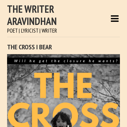
THE WRITER
ARAVINDHAN
POET | LYRICIST | WRITER
THE CROSS I BEAR