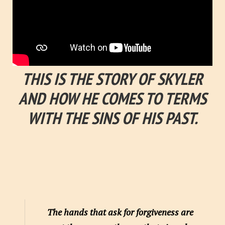
THIS IS THE STORY OF SKYLER
AND HOW HE COMES TO TERMS
WITH THE SINS OF HIS PAST.
The hands that ask for forgiveness are